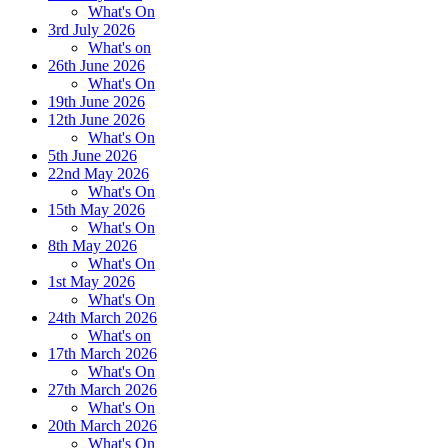
What's On
3rd July 2026
What's on
26th June 2026
What's On
19th June 2026
12th June 2026
What's On
5th June 2026
22nd May 2026
What's On
15th May 2026
What's On
8th May 2026
What's On
1st May 2026
What's On
24th March 2026
What's on
17th March 2026
What's On
27th March 2026
What's On
20th March 2026
What's On