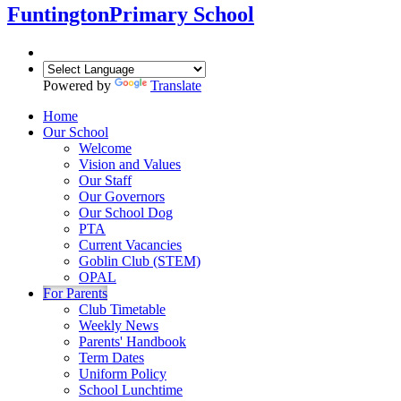
Funtington
Primary School
Powered by
Translate
Home
Our School
Welcome
Vision and Values
Our Staff
Our Governors
Our School Dog
PTA
Current Vacancies
Goblin Club (STEM)
OPAL
For Parents
Club Timetable
Weekly News
Parents' Handbook
Term Dates
Uniform Policy
School Lunchtime