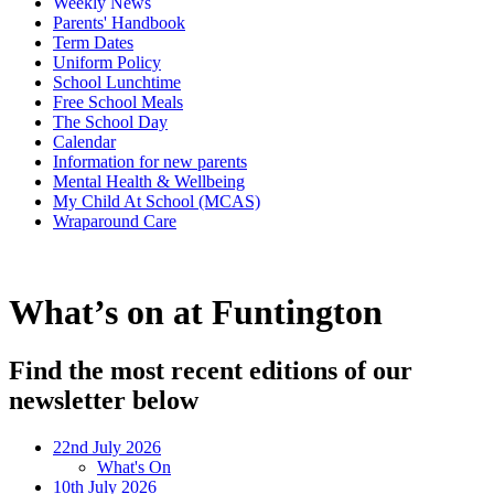
Weekly News
Parents' Handbook
Term Dates
Uniform Policy
School Lunchtime
Free School Meals
The School Day
Calendar
Information for new parents
Mental Health & Wellbeing
My Child At School (MCAS)
Wraparound Care
What’s on at Funtington
Find the most recent editions of our
newsletter below
22nd July 2026
What's On
10th July 2026