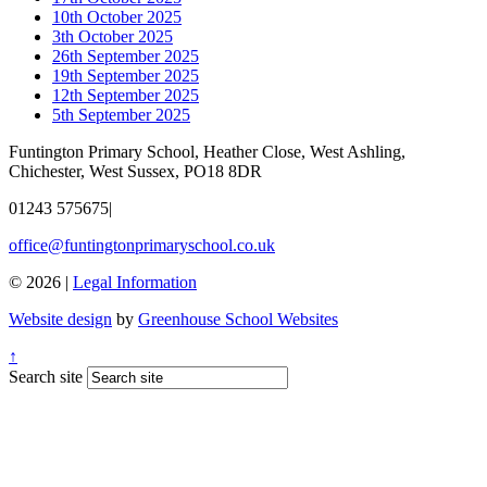
10th October 2025
3th October 2025
26th September 2025
19th September 2025
12th September 2025
5th September 2025
Funtington Primary School, Heather Close, West Ashling,
Chichester, West Sussex, PO18 8DR
01243 575675
|
office@funtingtonprimaryschool.co.uk
© 2026 |
Legal Information
Website design
by
Greenhouse School Websites
↑
Search site