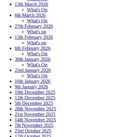
1
3th March 2026
What's On
6th March 2026
What's On
27th February 2026
What's on
13th February 2026
What's on
6th February 2026
What's On
30th January 2026
What's On
23rd January 2026
What's On
16th January 2026
9th January 2026
19th December 2025
12th December 2025
5th December 2025
28th November 2025
21st November 2025
14th November 2025
7th November 2025
23rd October 2025
17th October 2025